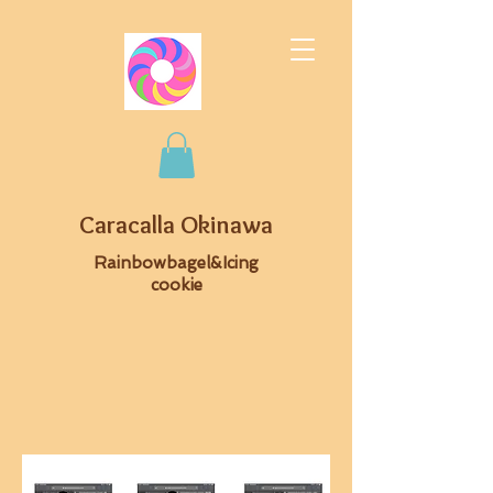
Caracalla Okinawa
Rainbowbagel&Icing
cookie