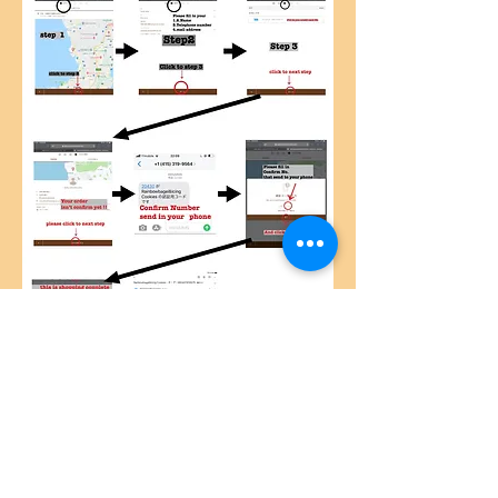
© 2019by Caracalla-okinawa Proudly created
with
Wix.com